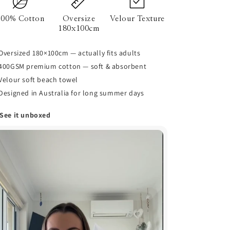
100% Cotton
Oversize
Velour Texture
180x100cm
Oversized 180×100cm — actually fits adults
400GSM premium cotton — soft & absorbent
Velour soft beach towel
Designed in Australia for long summer days
 See it unboxed