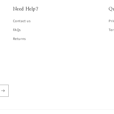
Need Help?
Qu
Contact us
Pri
FAQs
Te
Returns