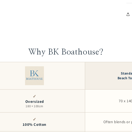
Why BK Boathouse?
Stand
Beach T
✓
70 x 1
Oversized
180 × 100cm
✓
Often blends or 
100% Cotton