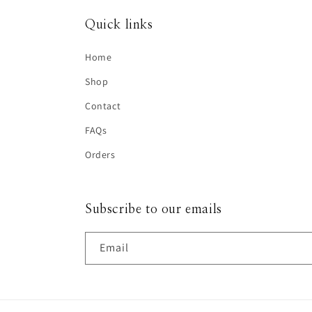
Quick links
Home
Shop
Contact
FAQs
Orders
Subscribe to our emails
Email