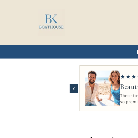
Skip to
content
★★★
Beaut
‹
These tow
so prem