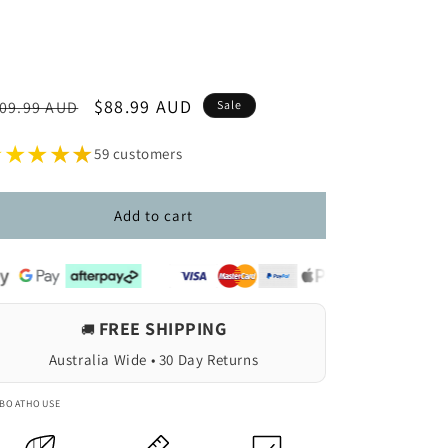
egular
Sale
$88.99 AUD
09.99 AUD
Sale
ice
price
★★★★★
59 customers
Add to cart
FREE SHIPPING
🚚
Australia Wide • 30 Day Returns
 BOATHOUSE