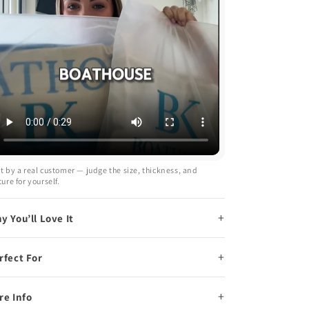
t by a real customer — judge the size, thickness, and
ture for yourself.
y You’ll Love It
rfect For
re Info