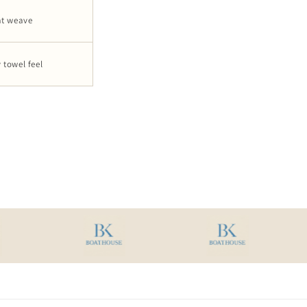
at weave
 towel feel