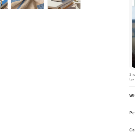
Sho
tex
Wh
Pe
Ca