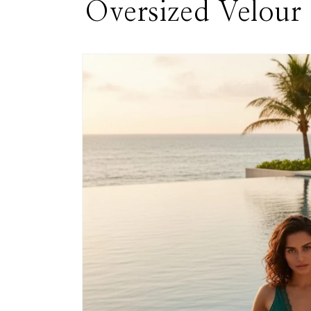
Oversized Velour
Skip to
product
information