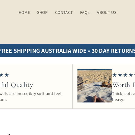
HOME
SHOP
CONTACT
FAQs
ABOUT US
FREE SHIPPING AUSTRALIA WIDE • 30 DAY RETURN
★★
★★★★
iful Quality
Worth E
els are incredibly soft and feel
Thick, soft
ium.
heavy.