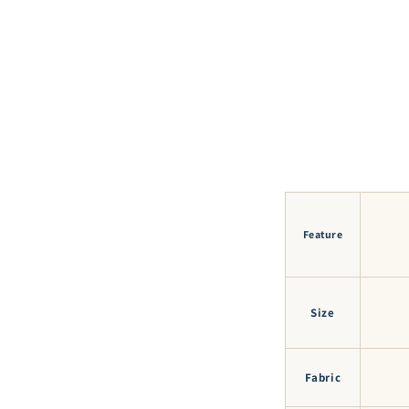
Feature
Size
Fabric