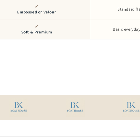
✓
Standard fl
Embossed or Velour
✓
Basic everyday
Soft & Premium