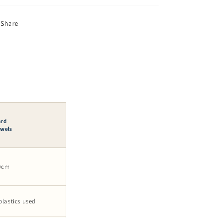
Share
ard
owels
40cm
plastics used