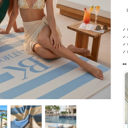
✓ 
✓ 
✓ 
✓ 
👀