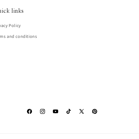
ick links
vacy Policy
rms and conditions
Facebook
Instagram
YouTube
TikTok
X
Pinterest
(Twitter)