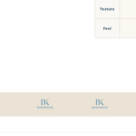
Texture
Feel